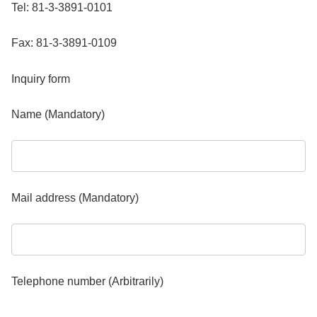
Tel: 81-3-3891-0101
Fax: 81-3-3891-0109
Inquiry form
Name (Mandatory)
Mail address (Mandatory)
Telephone number (Arbitrarily)