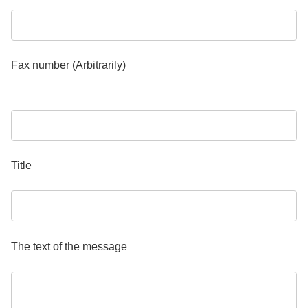
Fax number (Arbitrarily)
Title
The text of the message