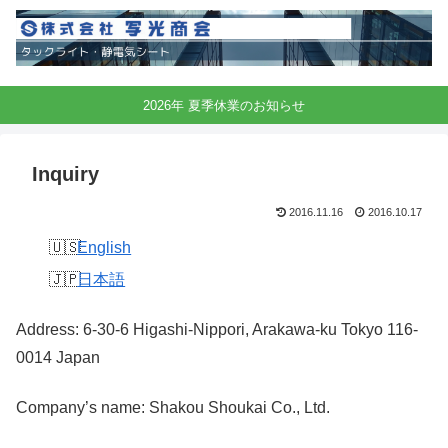
2026年 夏季休業のお知らせ
Inquiry
2016.11.16
2016.10.17
English
日本語
Address: 6-30-6 Higashi-Nippori, Arakawa-ku Tokyo 116-
0014 Japan
Company’s name: Shakou Shoukai Co., Ltd.