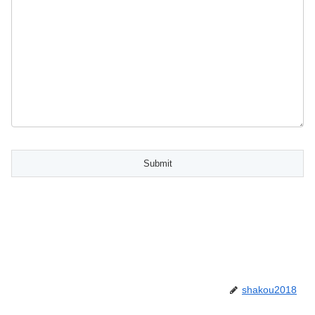
shakou2018